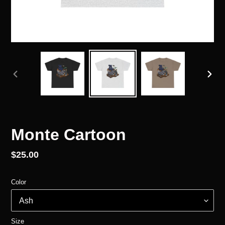
PREVIOUS
NEX
SLIDE
SLID
Monte Cartoon
Regular
$25.00
price
Color
Size