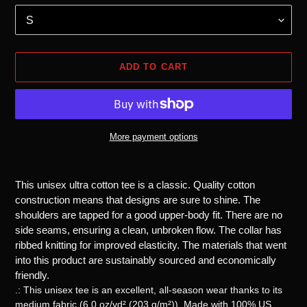
ADD TO CART
More payment options
Adding
product
This unisex ultra cotton tee is a classic. Quality cotton
to
construction means that designs are sure to shine. The
your
shoulders are tapped for a good upper-body fit. There are no
cart
side seams, ensuring a clean, unbroken flow. The collar has
ribbed knitting for improved elasticity. The materials that went
into this product are sustainably sourced and economically
friendly.
.: This unisex tee is an excellent, all-season wear thanks to its
medium fabric (6.0 oz/yd² (203 g/m²)). Made with 100% US