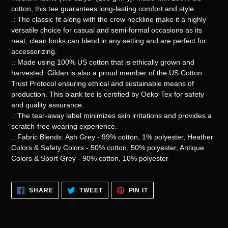
cotton, this tee guarantees long-lasting comfort and style.
.: The classic fit along with the crew neckline make it a highly
versatile choice for casual and semi-formal occasions as its
neat, clean looks can blend in any setting and are perfect for
accessorizing.
.: Made using 100% US cotton that is ethically grown and
harvested. Gildan is also a proud member of the US Cotton
Trust Protocol ensuring ethical and sustainable means of
production. This blank tee is certified by Oeko-Tex for safety
and quality assurance.
.: The tear-away label minimizes skin irritations and provides a
scratch-free wearing experience.
.: Fabric Blends: Ash Grey - 99% cotton, 1% polyester, Heather
Colors & Safety Colors - 50% cotton, 50% polyester, Antique
Colors & Sport Grey - 90% cotton, 10% polyester
SHARE
TWEET
PIN
SHARE
TWEET
PIN IT
ON
ON
ON
FACEBOOK
TWITTER
PINTEREST