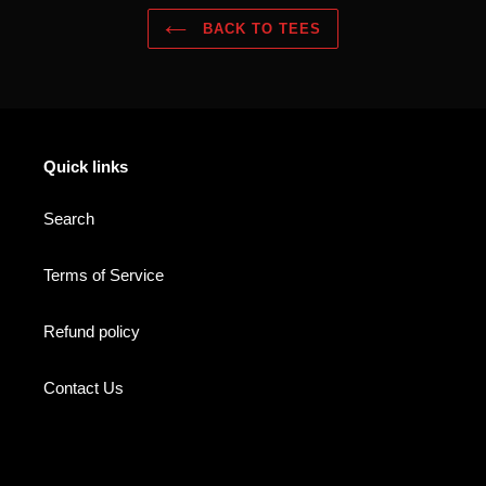
BACK TO TEES
Quick links
Search
Terms of Service
Refund policy
Contact Us